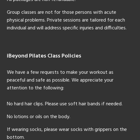
Group classes are not for those persons with acute
physical problems. Private sessions are tailored for each
individual and will address specific injuries and difficulties.
iBeyond Pilates Class Policies
We have a few requests to make your workout as
peaceful and safe as possible. We appreciate your
attention to the following:
No hard hair clips. Please use soft hair bands if needed.
No lotions or oils on the body.
If wearing socks, please wear socks with grippers on the
bottom.