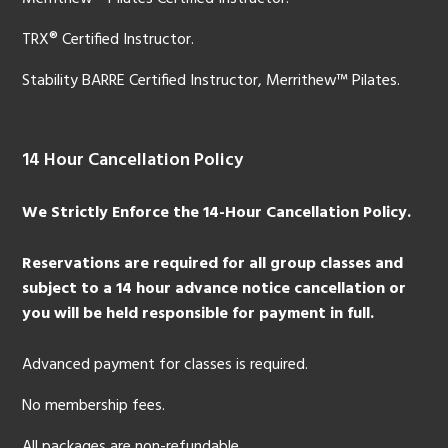
TRX® Certified Instructor.
Stability BARRE Certified Instructor, Merrithew™ Pilates.
14 Hour Cancellation Policy
We Strictly Enforce the 14-Hour Cancellation Policy.
Reservations are required for all group classes and
subject to a 14 hour advance notice cancellation or
you will be held responsible for payment in full.
Advanced payment for classes is required.
No membership fees.
All packages are non-refundable.