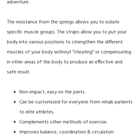
adventure.
The resistance from the springs allows you to isolate
specific muscle groups. The straps allow you to put your
body into various positions to strengthen the different
muscles of your body without “cheating” or compensating
in other areas of the body to produce an effective and
safe result.
Non-impact, easy on the joints.
Can be customized for everyone from rehab patients
to elite athletes.
Complements other methods of exercise.
Improves balance, coordination & circulation.