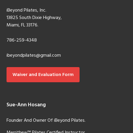
iBeyond Pilates, Inc.
13825 South Dixie Highway,
Miami, FL 33176.
786-259-4348
ibeyondpilates@gmail.com
Waiver and Evaluation Form
Sue-Ann Hosang
Founder And Owner Of iBeyond Pilates.
Merrithew™ Pilates Certified Instructor.