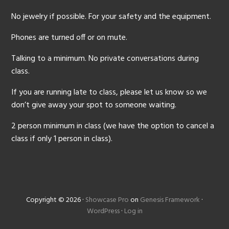
No jewelry if possible. For your safety and the equipment.
Phones are turned off or on mute.
Talking to a minimum. No private conversations during
class.
If you are running late to class, please let us know so we
don’t give away your spot to someone waiting.
2 person minimum in class (we have the option to cancel a
class if only 1 person in class).
Copyright © 2026 ·
Showcase Pro
on
Genesis Framework
·
WordPress
·
Log in