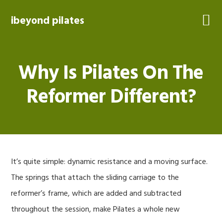
Skip
Skip
Skip
to
to
to
ibeyond pilates
primary
main
footer
navigation
content
Why Is Pilates On The
Reformer Different?
It’s quite simple: dynamic resistance and a moving surface.
The springs that attach the sliding carriage to the
reformer’s frame, which are added and subtracted
throughout the session, make Pilates a whole new