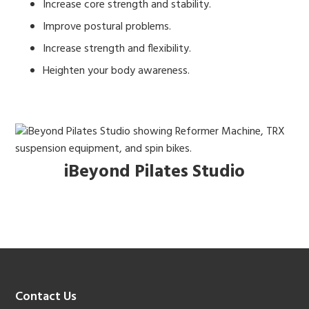
Increase core strength and stability.
Improve postural problems.
Increase strength and flexibility.
Heighten your body awareness.
iBeyond Pilates Studio
Footer
Contact Us